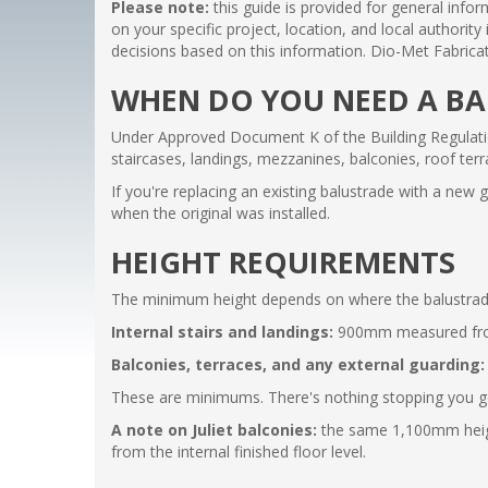
Please note:
this guide is provided for general infor
on your specific project, location, and local authorit
decisions based on this information. Dio-Met Fabricat
WHEN DO YOU NEED A B
Under Approved Document K of the Building Regulatio
staircases, landings, mezzanines, balconies, roof terr
If you're replacing an existing balustrade with a new
when the original was installed.
HEIGHT REQUIREMENTS
The minimum height depends on where the balustrade 
Internal stairs and landings:
900mm measured from t
Balconies, terraces, and any external guarding:
These are minimums. There's nothing stopping you goin
A note on Juliet balconies:
the same 1,100mm height
from the internal finished floor level.