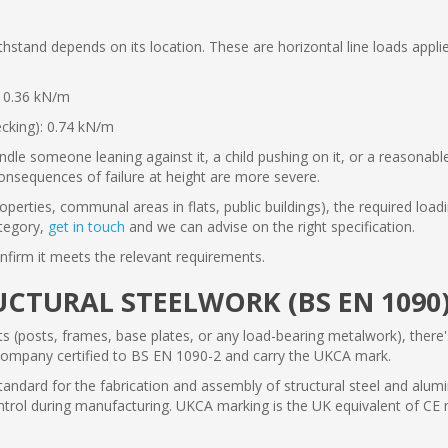
tand depends on its location. These are horizontal line loads applied
: 0.36 kN/m
ecking): 0.74 kN/m
ndle someone leaning against it, a child pushing on it, or a reasonable
onsequences of failure at height are more severe.
rties, communal areas in flats, public buildings), the required loadi
ategory,
get in touch
and we can advise on the right specification.
nfirm it meets the relevant requirements.
CTURAL STEELWORK (BS EN 1090
ts (posts, frames, base plates, or any load-bearing metalwork), there
company certified to BS EN 1090-2 and carry the UKCA mark.
dard for the fabrication and assembly of structural steel and alumi
trol during manufacturing. UKCA marking is the UK equivalent of CE m