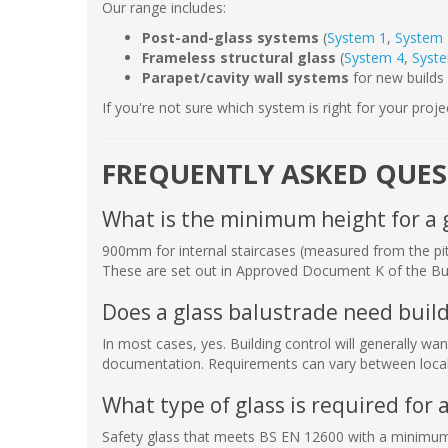
Our range includes:
Post-and-glass systems
(
System 1
,
System 
Frameless structural glass
(
System 4
,
Syst
Parapet/cavity wall systems
for new builds 
If you're not sure which system is right for your proje
FREQUENTLY ASKED QUE
What is the minimum height for a 
900mm for internal staircases (measured from the pitc
These are set out in Approved Document K of the Bui
Does a glass balustrade need build
In most cases, yes. Building control will generally w
documentation. Requirements can vary between local 
What type of glass is required for 
Safety glass that meets BS EN 12600 with a minimum c