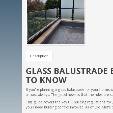
Description
GLASS BALUSTRADE 
TO KNOW
If you're planning a glass balustrade for your home, 
almost always. The good news is that the rules are s
This guide covers the key UK building regulations for
you'll need building control involved. All of Dio-Met