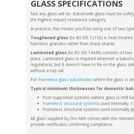
GLASS SPECIFICATIONS
Not any glass will do. Balustrade glass must be safe
the highest impact resistance category.
In practice, this means you'll be using one of two typ
Toughened glass
(to BS EN 12150) is heat-treated t
harmless granules rather than sharp shards.
Laminated glass
(to BS EN 14449) consists of two or
place. Laminated glass is required wherever a balustrad
regulations, but it doesn't have to be on the glass s
without a top rail.
For
frameless glass balustrades
where the glass is st
Typical minimum thicknesses for domestic bal
Post-supported systems (where glass is infill 
Frameless structural systems
used internally:
Frameless structural systems used externally 
All glass supplied by Dio-Met comes with the relevant 
provide certificates confirming compliance.