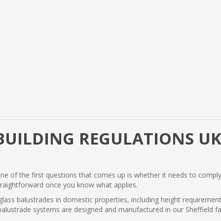
BUILDING REGULATIONS UK
one of the first questions that comes up is whether it needs to comply
traightforward once you know what applies.
 glass balustrades in domestic properties, including height requiremen
's balustrade systems are designed and manufactured in our Sheffield 