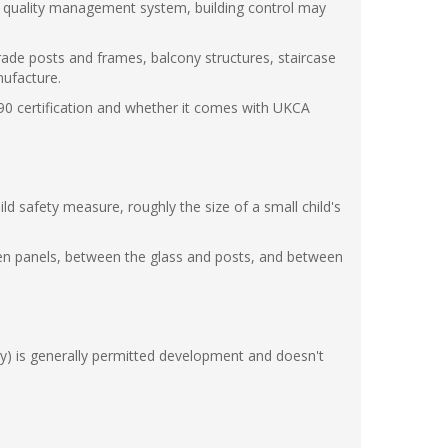
ied quality management system, building control may
trade posts and frames, balcony structures, staircase
nufacture.
90 certification and whether it comes with UKCA
 safety measure, roughly the size of a small child's
ween panels, between the glass and posts, and between
cony) is generally permitted development and doesn't