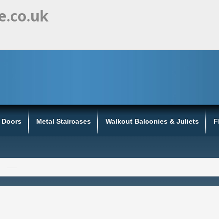
e.co.uk
s Doors
Metal Staircases
Walkout Balconies & Juliets
F