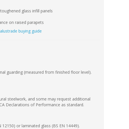
toughened glass infill panels
iance on raised parapets
balustrade buying guide
al guarding (measured from finished floor level).
ctural steelwork, and some may request additional
KCA Declarations of Performance as standard.
N 12150) or laminated glass (BS EN 14449).