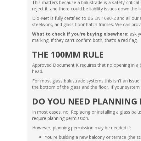
This matters because a balustrade is a safety-critica
reject it, and there could be liability issues down the li
Dio-Met is fully certified to BS EN 1090-2 and all our
steelwork, and glass floor hatch frames. We can prov
What to check if you're buying elsewhere:
ask y
marking. If they can't confirm both, that's a red flag.
THE 100MM RULE
Approved Document K requires that no opening in a ba
head.
For most glass balustrade systems this isn't an issu
the bottom of the glass and the floor. If your syste
DO YOU NEED PLANNING 
In most cases, no. Replacing or installing a glass bal
require planning permission.
However, planning permission may be needed if:
You're building a new balcony or terrace (the str