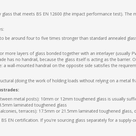
ty glass that meets BS EN 12600 (the impact performance test). The mi
es:
o be around four to five times stronger than standard annealed glass. 
 more layers of glass bonded together with an interlayer (usually PVB)
e has no handrail, because the glass itself is acting as the barrier. O
ide: a wall-mounted handrail on the opposite side satisfies the requir
ructural (doing the work of holding loads without relying on a metal f
ustrades:
between metal posts): 10mm or 12mm toughened glass is usually suffi
 13.5mm laminated toughened glass
(balconies, terraces): 17.5mm or 21.5mm laminated toughened glass, 
BS EN certification. If you're sourcing glass separately for a supply-o