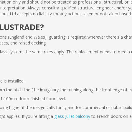
mation only and should not be treated as professional, structural, or 
y interpretation. Always consult a qualified structural engineer and/or
ions Ltd accepts no liability for any actions taken or not taken based
ALUSTRADE?
ns (England and Wales), guarding is required wherever there's a cha
aces, and raised decking.
 glass system, the same rules apply. The replacement needs to meet c
is installed.
he pitch line (the imaginary line running along the front edge of each
1,100mm from finished floor level.
g higher if the design calls for it, and for commercial or public buil
 applies. If you're fitting a
glass Juliet balcony
to French doors on a 