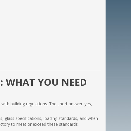
: WHAT YOU NEED
 with building regulations. The short answer: yes,
ts, glass specifications, loading standards, and when
factory to meet or exceed these standards.