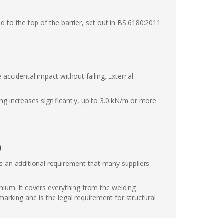
 to the top of the barrier, set out in BS 6180:2011
 accidental impact without failing. External
ng increases significantly, up to 3.0 kN/m or more
)
's an additional requirement that many suppliers
nium. It covers everything from the welding
arking and is the legal requirement for structural