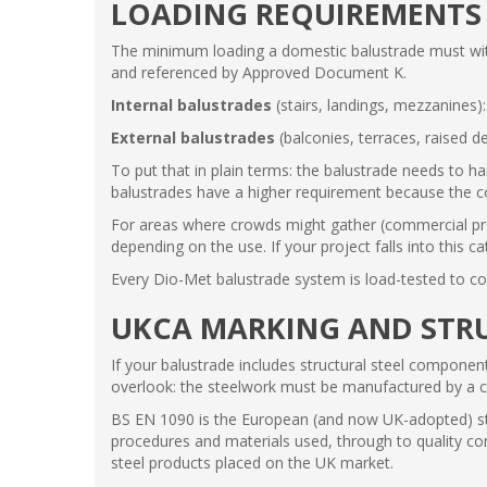
LOADING REQUIREMENTS
The minimum loading a domestic balustrade must withs
and referenced by Approved Document K.
Internal balustrades
(stairs, landings, mezzanines)
External balustrades
(balconies, terraces, raised d
To put that in plain terms: the balustrade needs to ha
balustrades have a higher requirement because the c
For areas where crowds might gather (commercial prope
depending on the use. If your project falls into this c
Every Dio-Met balustrade system is load-tested to co
UKCA MARKING AND STRU
If your balustrade includes structural steel componen
overlook: the steelwork must be manufactured by a 
BS EN 1090 is the European (and now UK-adopted) stan
procedures and materials used, through to quality con
steel products placed on the UK market.