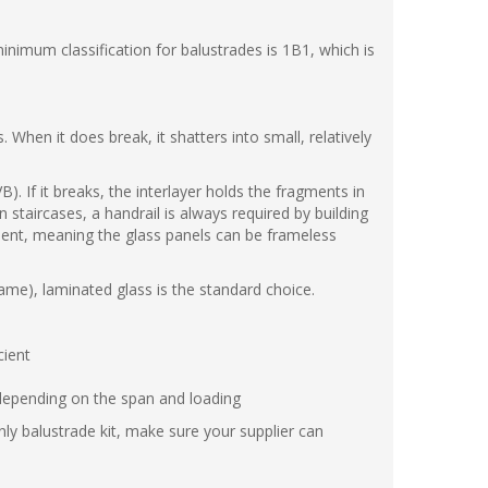
nimum classification for balustrades is 1B1, which is
When it does break, it shatters into small, relatively
. If it breaks, the interlayer holds the fragments in
n staircases, a handrail is always required by building
ement, meaning the glass panels can be frameless
rame), laminated glass is the standard choice.
cient
depending on the span and loading
nly balustrade kit, make sure your supplier can