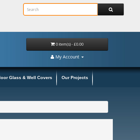
0 item(s) - £0.00
My Account
loor Glass & Well Covers
Our Projects