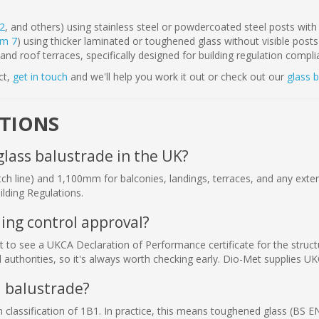
2
, and others) using stainless steel or powdercoated steel posts with 
em 7
) using thicker laminated or toughened glass without visible posts
and roof terraces, specifically designed for building regulation compl
ct,
get in touch
and we'll help you work it out or check out our
glass 
STIONS
glass balustrade in the UK?
h line) and 1,100mm for balconies, landings, terraces, and any extern
lding Regulations.
ing control approval?
ant to see a UKCA Declaration of Performance certificate for the stru
authorities, so it's always worth checking early. Dio-Met supplies U
a balustrade?
lassification of 1B1. In practice, this means toughened glass (BS E