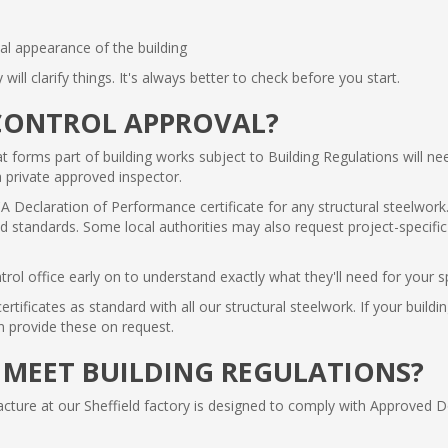
nal appearance of the building
y will clarify things. It's always better to check before you start.
CONTROL APPROVAL?
at forms part of building works subject to Building Regulations will ne
a private approved inspector.
A Declaration of Performance certificate for any structural steelwork.
standards. Some local authorities may also request project-specific st
trol office early on to understand exactly what they'll need for your sp
ificates as standard with all our structural steelwork. If your buildi
an provide these on request.
 MEET BUILDING REGULATIONS?
ture at our Sheffield factory is designed to comply with Approved 