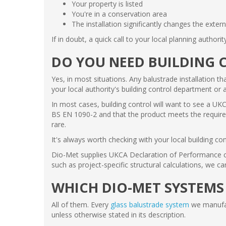
Your property is listed
You're in a conservation area
The installation significantly changes the exter
If in doubt, a quick call to your local planning authorit
DO YOU NEED BUILDING 
Yes, in most situations. Any balustrade installation th
your local authority's building control department or 
In most cases, building control will want to see a UKC
BS EN 1090-2 and that the product meets the required 
rare.
It's always worth checking with your local building con
Dio-Met supplies UKCA Declaration of Performance cert
such as project-specific structural calculations, we c
WHICH DIO-MET SYSTEMS
All of them. Every
glass balustrade system
we manufac
unless otherwise stated in its description.