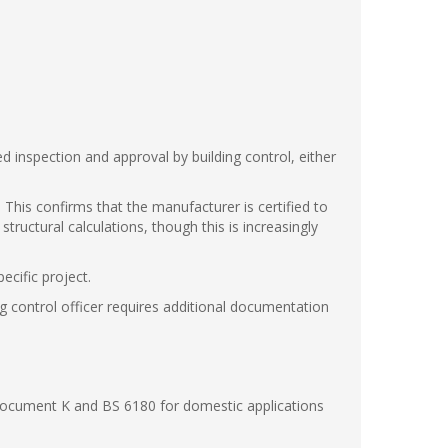
ed inspection and approval by building control, either
 This confirms that the manufacturer is certified to
ructural calculations, though this is increasingly
ecific project.
ng control officer requires additional documentation
Document K and BS 6180 for domestic applications