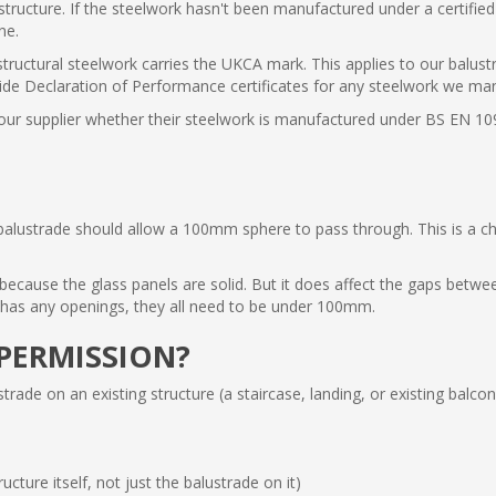
l structure. If the steelwork hasn't been manufactured under a certif
ne.
 structural steelwork carries the UKCA mark. This applies to our balus
ide Declaration of Performance certificates for any steelwork we ma
our supplier whether their steelwork is manufactured under BS EN 10
lustrade should allow a 100mm sphere to pass through. This is a child
e because the glass panels are solid. But it does affect the gaps bet
m has any openings, they all need to be under 100mm.
PERMISSION?
ustrade on an existing structure (a staircase, landing, or existing bal
ucture itself, not just the balustrade on it)