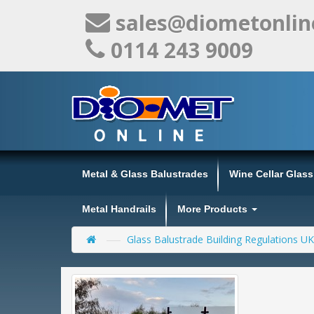
sales@diometonlin
0114 243 9009
Metal & Glass Balustrades
Wine Cellar Glas
Metal Handrails
More Products
Glass Balustrade Building Regulations UK