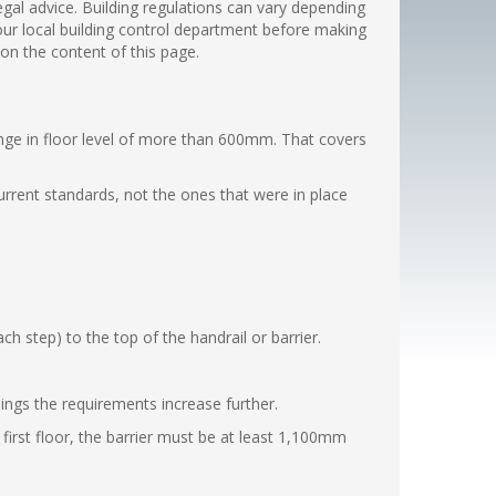
legal advice. Building regulations can vary depending
 your local building control department before making
 on the content of this page.
nge in floor level of more than 600mm. That covers
urrent standards, not the ones that were in place
 step) to the top of the handrail or barrier.
dings the requirements increase further.
first floor, the barrier must be at least 1,100mm