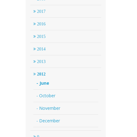
2017
2016
2015
2014
2013
2012
- June
- October
- November
- December
0