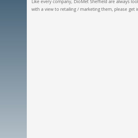
Like every company, DioMet Sheffield are always look
with a view to retailing / marketing them, please get 