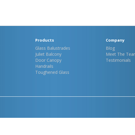
Products
Company
Glass Balustrades
Blog
Juliet Balcony
Meet The Tea
Door Canopy
Testimonials
Handrails
Toughened Glass