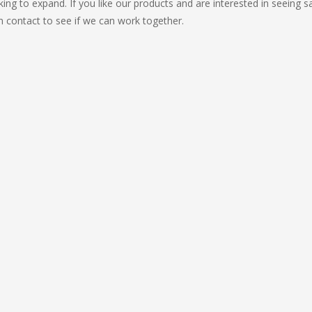
ing to expand. If you like our products and are interested in seeing 
in contact to see if we can work together.