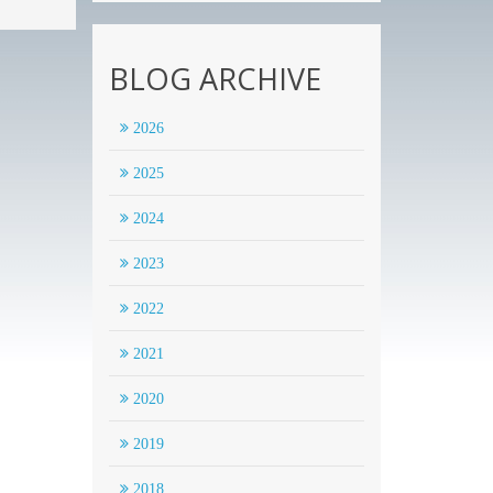
BLOG ARCHIVE
2026
2025
2024
2023
2022
2021
2020
2019
2018