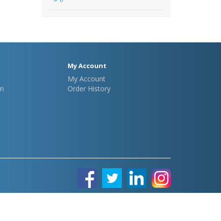
My Account
My Account
m
Order History