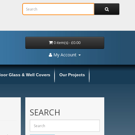
0 item(s) - £0.00
My Account
loor Glass & Well Covers
Our Projects
SEARCH