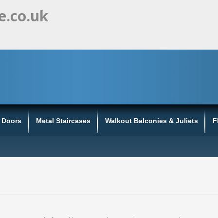
e.co.uk
s Doors
Metal Staircases
Walkout Balconies & Juliets
F