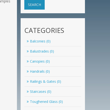
samples
SEARCH
CATEGORIES
Balconies (0)
Balustrades (0)
Canopies (0)
Handrails (0)
Railings & Gates (0)
Staircases (0)
Toughened Glass (0)