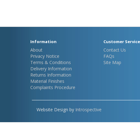
Information
Customer Service
About
Contact Us
Privacy Notice
FAQs
Terms & Conditions
Site Map
Delivery Information
Returns Information
Material Finishes
Complaints Procedure
Website Design by
Introspective