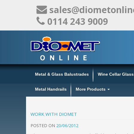
sales@diometonlin
0114 243 9009
Metal & Glass Balustrades
Wine Cellar Glas
Metal Handrails
More Products
WORK WITH DIOMET
POSTED
ON
20/06/2012