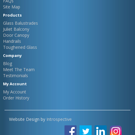
FAQs
Site Map
Products
Glass Balustrades
Juliet Balcony
Door Canopy
Handrails
Toughened Glass
Company
Blog
Meet The Team
Testimonials
My Account
My Account
Order History
Website Design by
Introspective