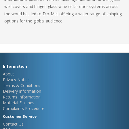
well covers and hinged glass wine cellar door systems across
the world has led to Dio-Met offering a wider range of shipping
options for the global audience.
Information
About
Privacy Notice
Terms & Conditions
Delivery Information
Returns Information
Material Finishes
Complaints Procedure
Customer Service
Contact Us