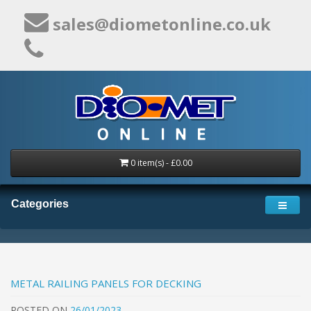
sales@diometonline.co.uk
0 item(s) - £0.00
Categories
METAL RAILING PANELS FOR DECKING
POSTED
ON
26/01/2023