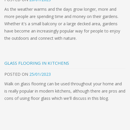
As the weather warms and the days grow longer, more and
more people are spending time and money on their gardens.
Whether it's a small balcony or a large decked area, gardens
have become an increasingly popular way for people to enjoy
the outdoors and connect with nature.
GLASS FLOORING IN KITCHENS
POSTED
ON
25/01/2023
Walk on glass flooring can be used throughout your home and
is really popular in modern kitchens, although there are pros and
cons of using floor glass which we'll discuss in this blog.