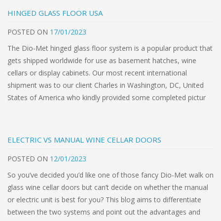
HINGED GLASS FLOOR USA
POSTED
ON
17/01/2023
The Dio-Met hinged glass floor system is a popular product that
gets shipped worldwide for use as basement hatches, wine
cellars or display cabinets. Our most recent international
shipment was to our client Charles in Washington, DC, United
States of America who kindly provided some completed pictur
ELECTRIC VS MANUAL WINE CELLAR DOORS
POSTED
ON
12/01/2023
So you’ve decided you’d like one of those fancy Dio-Met walk on
glass wine cellar doors but can’t decide on whether the manual
or electric unit is best for you? This blog aims to differentiate
between the two systems and point out the advantages and