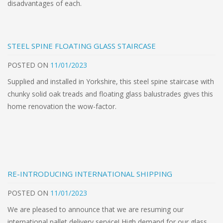
disadvantages of each.
STEEL SPINE FLOATING GLASS STAIRCASE
POSTED
ON
11/01/2023
Supplied and installed in Yorkshire, this steel spine staircase with
chunky solid oak treads and floating glass balustrades gives this
home renovation the wow-factor.
RE-INTRODUCING INTERNATIONAL SHIPPING
POSTED
ON
11/01/2023
We are pleased to announce that we are resuming our
international pallet delivery service! High demand for our glass