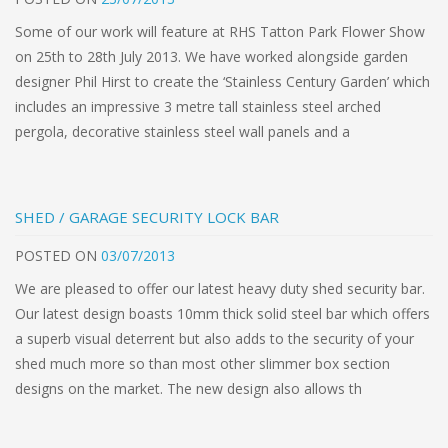
Some of our work will feature at RHS Tatton Park Flower Show
on 25th to 28th July 2013. We have worked alongside garden
designer Phil Hirst to create the ‘Stainless Century Garden’ which
includes an impressive 3 metre tall stainless steel arched
pergola, decorative stainless steel wall panels and a
SHED / GARAGE SECURITY LOCK BAR
POSTED
ON
03/07/2013
We are pleased to offer our latest heavy duty shed security bar.
Our latest design boasts 10mm thick solid steel bar which offers
a superb visual deterrent but also adds to the security of your
shed much more so than most other slimmer box section
designs on the market. The new design also allows th