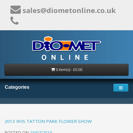
sales@diometonline.co.uk
0 item(s) - £0.00
Categories
2013 RHS TATTON PARK FLOWER SHOW
POSTED
ON
23/07/2013