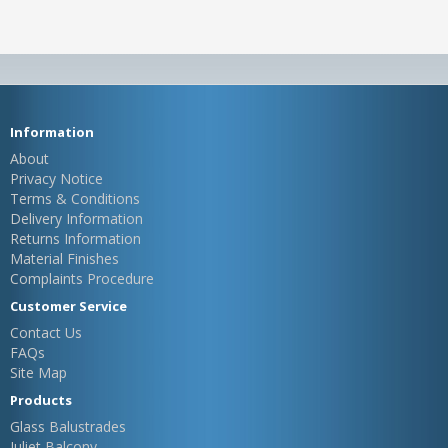
Information
About
Privacy Notice
Terms & Conditions
Delivery Information
Returns Information
Material Finishes
Complaints Procedure
Customer Service
Contact Us
FAQs
Site Map
Products
Glass Balustrades
Juliet Balcony