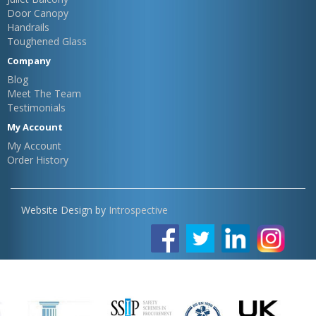
Door Canopy
Handrails
Toughened Glass
Company
Blog
Meet The Team
Testimonials
My Account
My Account
Order History
Website Design by
Introspective