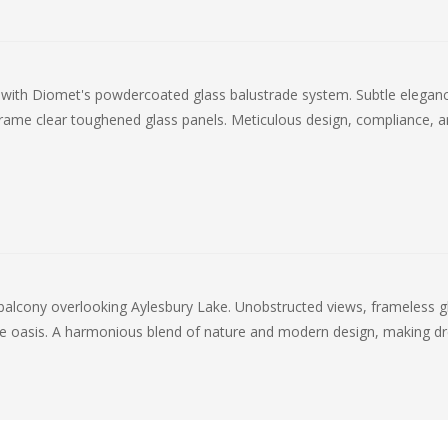
o with Diomet's powdercoated glass balustrade system. Subtle elegan
frame clear toughened glass panels. Meticulous design, compliance, an
 balcony overlooking Aylesbury Lake. Unobstructed views, frameless g
ne oasis. A harmonious blend of nature and modern design, making d