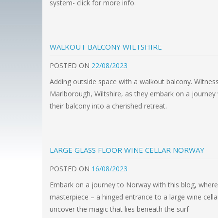
system- click for more info.
WALKOUT BALCONY WILTSHIRE
POSTED
ON
22/08/2023
Adding outside space with a walkout balcony. Witness
Marlborough, Wiltshire, as they embark on a journey 
their balcony into a cherished retreat.
LARGE GLASS FLOOR WINE CELLAR NORWAY
POSTED
ON
16/08/2023
Embark on a journey to Norway with this blog, where 
masterpiece – a hinged entrance to a large wine cellar
uncover the magic that lies beneath the surf