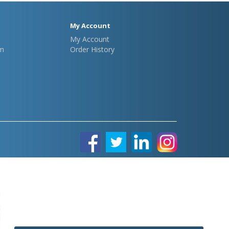
My Account
My Account
m
Order History