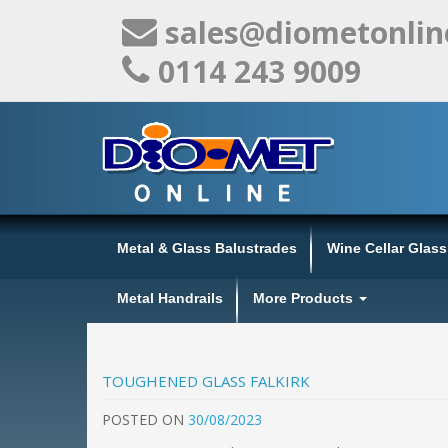
sales@diometonlin
0114 243 9009
Metal & Glass Balustrades
Wine Cellar Glas
Metal Handrails
More Products
TOUGHENED GLASS FALKIRK
POSTED
ON
30/08/2023