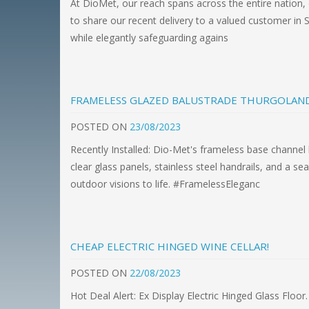
At DioMet, our reach spans across the entire nation, 
to share our recent delivery to a valued customer in S
while elegantly safeguarding agains
FRAMELESS GLAZED BALUSTRADE THURGOLAN
POSTED
ON
23/08/2023
Recently Installed: Dio-Met's frameless base channel 
clear glass panels, stainless steel handrails, and a 
outdoor visions to life. #FramelessEleganc
CHEAP ELECTRIC HINGED WINE CELLAR!
POSTED
ON
22/08/2023
Hot Deal Alert: Ex Display Electric Hinged Glass Floor.