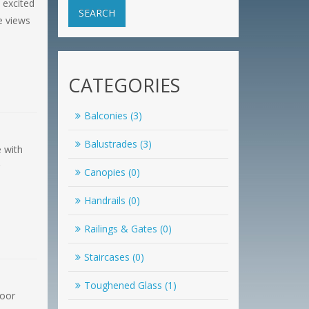
 excited
SEARCH
e views
CATEGORIES
Balconies (3)
Balustrades (3)
e with
Canopies (0)
Handrails (0)
Railings & Gates (0)
Staircases (0)
Toughened Glass (1)
loor