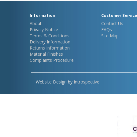
Information
Customer Service
About
Contact Us
Privacy Notice
FAQs
Terms & Conditions
Site Map
Delivery Information
Returns Information
Material Finishes
Complaints Procedure
Website Design by
Introspective