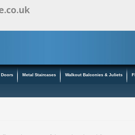
e.co.uk
s Doors
Metal Staircases
Walkout Balconies & Juliets
F