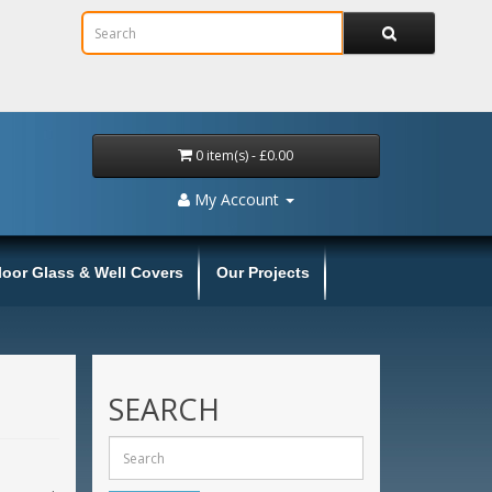
0 item(s) - £0.00
My Account
loor Glass & Well Covers
Our Projects
SEARCH