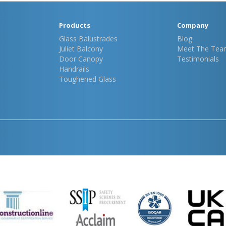
Products
Company
Glass Balustrades
Blog
Juliet Balcony
Meet The Tea
Door Canopy
Testimonials
Handrails
Toughened Glass