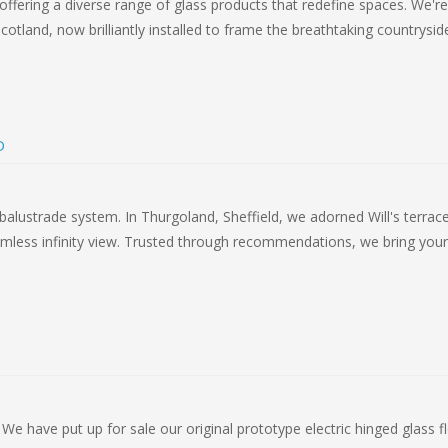
offering a diverse range of glass products that redefine spaces. We're
cotland, now brilliantly installed to frame the breathtaking countrysid
D
balustrade system. In Thurgoland, Sheffield, we adorned Will's terrac
seamless infinity view. Trusted through recommendations, we bring your
 We have put up for sale our original prototype electric hinged glass f