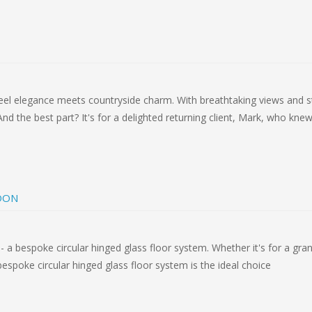
steel elegance meets countryside charm. With breathtaking views and s
And the best part? It's for a delighted returning client, Mark, who kne
DON
- a bespoke circular hinged glass floor system. Whether it's for a gran
espoke circular hinged glass floor system is the ideal choice