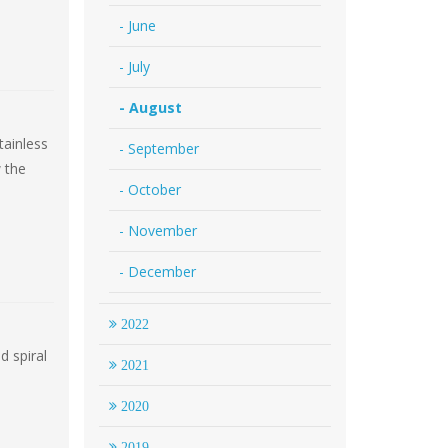
- June
- July
- August
tainless
- September
w the
- October
- November
- December
2022
d spiral
2021
2020
2019