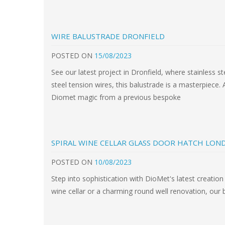
WIRE BALUSTRADE DRONFIELD
POSTED
ON
15/08/2023
See our latest project in Dronfield, where stainless 
steel tension wires, this balustrade is a masterpiece. 
Diomet magic from a previous bespoke
SPIRAL WINE CELLAR GLASS DOOR HATCH LON
POSTED
ON
10/08/2023
Step into sophistication with DioMet's latest creation 
wine cellar or a charming round well renovation, our b