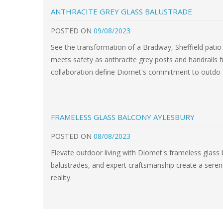
ANTHRACITE GREY GLASS BALUSTRADE
POSTED
ON
09/08/2023
See the transformation of a Bradway, Sheffield pati
meets safety as anthracite grey posts and handrails 
collaboration define Diomet's commitment to outdo
FRAMELESS GLASS BALCONY AYLESBURY
POSTED
ON
08/08/2023
Elevate outdoor living with Diomet's frameless glass
balustrades, and expert craftsmanship create a sere
reality.