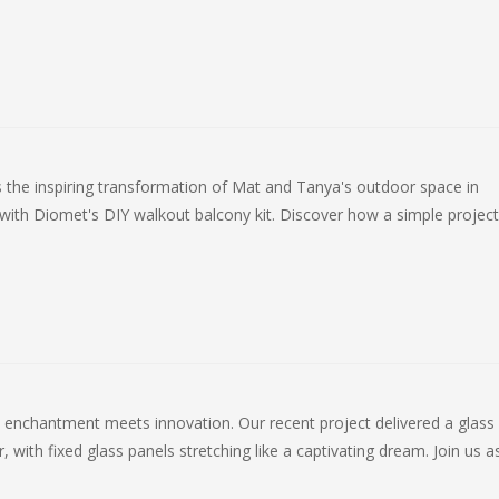
 the inspiring transformation of Mat and Tanya's outdoor space in
with Diomet's DIY walkout balcony kit. Discover how a simple project
enchantment meets innovation. Our recent project delivered a glass 
, with fixed glass panels stretching like a captivating dream. Join us 