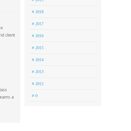
2018
2017
ce
d client
2016
2015
2014
2013
2012
lass
0
reams a