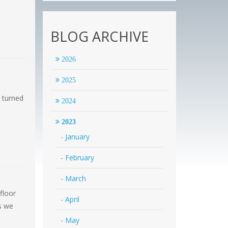
BLOG ARCHIVE
2026
2025
 turned
2024
2023
- January
- February
- March
floor
- April
as we
- May