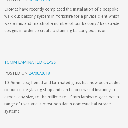
DioMet have recently completed the installation of a bespoke
walk-out balcony system in Yorkshire for a private client which
was a mix-and-match of a number of our balcony / balustrade
designs in order to create a stunning balcony extension.
10MM LAMINATED GLASS
POSTED
ON
24/08/2018
10.76mm toughened and laminated glass has now been added
to our online glazing shop and can be purchased instantly in
almost any size, to the millimetre. 10mm laminate glass has a
range of uses and is most popular in domestic balustrade
systems.