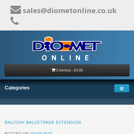
sales@diometonline.co.uk
0 item(s) - £0.00
Categories
BALCONY BALUSTRADE EXTENSION
POSTED
ON
30/08/2018