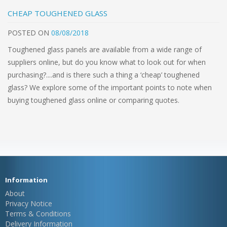
CHEAP TOUGHENED GLASS
POSTED
ON
08/08/2018
Toughened glass panels are available from a wide range of
suppliers online, but do you know what to look out for when
purchasing?....and is there such a thing a ‘cheap’ toughened
glass? We explore some of the important points to note when
buying toughened glass online or comparing quotes.
Information
About
Privacy Notice
Terms & Conditions
Delivery Information