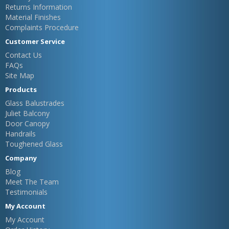
Returns Information
Material Finishes
Complaints Procedure
Customer Service
Contact Us
FAQs
Site Map
Products
Glass Balustrades
Juliet Balcony
Door Canopy
Handrails
Toughened Glass
Company
Blog
Meet The Team
Testimonials
My Account
My Account