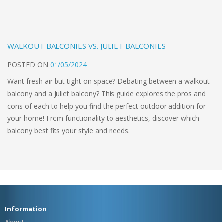
WALKOUT BALCONIES VS. JULIET BALCONIES
POSTED
ON
01/05/2024
Want fresh air but tight on space? Debating between a walkout
balcony and a Juliet balcony? This guide explores the pros and
cons of each to help you find the perfect outdoor addition for
your home! From functionality to aesthetics, discover which
balcony best fits your style and needs.
Information
About