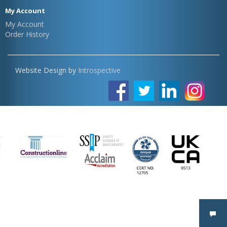
My Account
My Account
Order History
Website Design by
Introspective