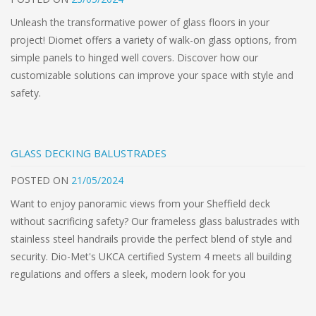
Unleash the transformative power of glass floors in your
project! Diomet offers a variety of walk-on glass options, from
simple panels to hinged well covers. Discover how our
customizable solutions can improve your space with style and
safety.
GLASS DECKING BALUSTRADES
POSTED
ON
21/05/2024
Want to enjoy panoramic views from your Sheffield deck
without sacrificing safety? Our frameless glass balustrades with
stainless steel handrails provide the perfect blend of style and
security. Dio-Met's UKCA certified System 4 meets all building
regulations and offers a sleek, modern look for you