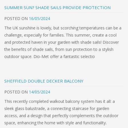
SUMMER SUN? SHADE SAILS PROVIDE PROTECTION
POSTED
ON
16/05/2024
The UK sunshine is lovely, but scorching temperatures can be a
challenge, especially for families. This summer, create a cool
and protected haven in your garden with shade sails! Discover
the benefits of shade sails, from sun protection to a stylish
outdoor space. Dio-Met offer a fantastic selectio
SHEFFIELD DOUBLE DECKER BALCONY
POSTED
ON
14/05/2024
This recently completed walkout balcony system has it all: a
sleek glass balustrade, a connecting staircase for garden
access, and a design that perfectly complements the outdoor
space, enhancing the home with style and functionality.