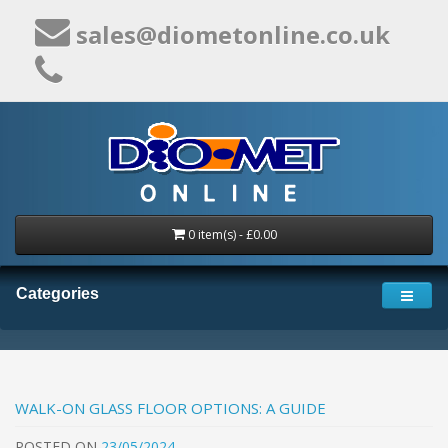
sales@diometonline.co.uk
0 item(s) - £0.00
Categories
WALK-ON GLASS FLOOR OPTIONS: A GUIDE
POSTED
ON
23/05/2024