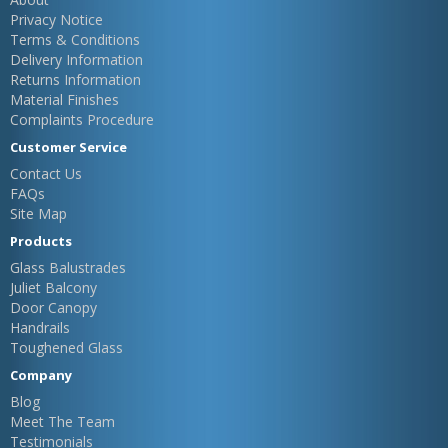
Privacy Notice
Terms & Conditions
Delivery Information
Returns Information
Material Finishes
Complaints Procedure
Customer Service
Contact Us
FAQs
Site Map
Products
Glass Balustrades
Juliet Balcony
Door Canopy
Handrails
Toughened Glass
Company
Blog
Meet The Team
Testimonials